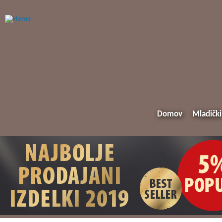
Domov
Mladički