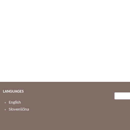
LANGUAGES
Searc
Search
English
Slovenščina