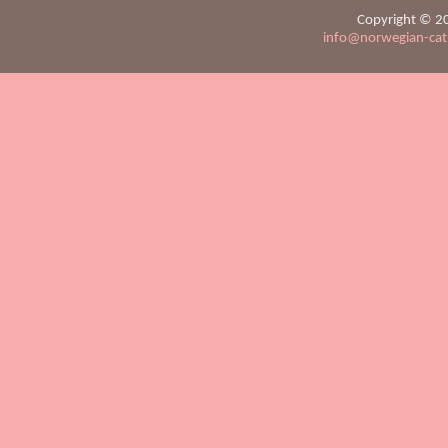
Copyright © 20
info@norwegian-ca