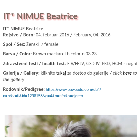
IT* NIMUE Beatrice
IT* NIMUE Beatrice
Rojstvo / Born:
04. februar 2016 / February, 04. 2016
Spol / Sex:
Ženski / female
Barva / Color:
Brown mackarel bicolor n 03 23
Zdravstveni testi / health test:
FIV/FELV, GSD IV, PKD, HCM - nega
Galerija / Gallery:
kliknite
tukaj
za dostop do galerije /
click
here
to
the gallery
Rodovnik/Pedigree:
https://www.pawpeds.com/db/?
a=p&v=fi&id=1298153&g=4&p=nfo&o=ajgrep